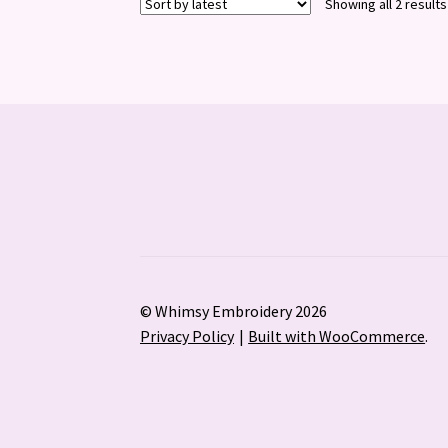
Showing all 2 results
© Whimsy Embroidery 2026
Privacy Policy
Built with WooCommerce
.