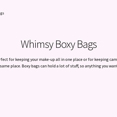
ags
Whimsy Boxy Bags
fect for keeping your make-up all in one place or for keeping cam
same place. Boxy bags can hold a lot of stuff, so anything you want
Sorted
by
latest