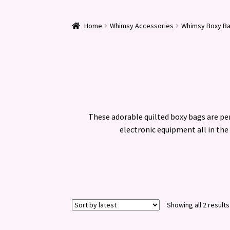
Home
Whimsy Accessories
Whimsy Boxy B
These adorable quilted boxy bags are per
electronic equipment all in the 
Showing all 2 results