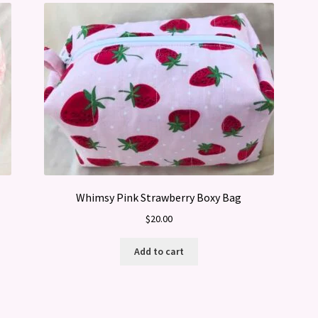
Whimsy Pink Strawberry Boxy Bag
$
20.00
Add to cart