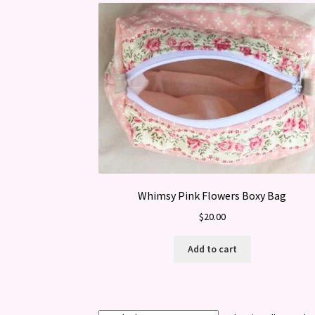
Whimsy Pink Flowers Boxy Bag
$
20.00
Add to cart