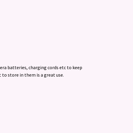
era batteries, charging cords etc to keep
 to store in them is a great use.