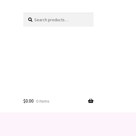
Search
Search
for:
$
0.00
0 items