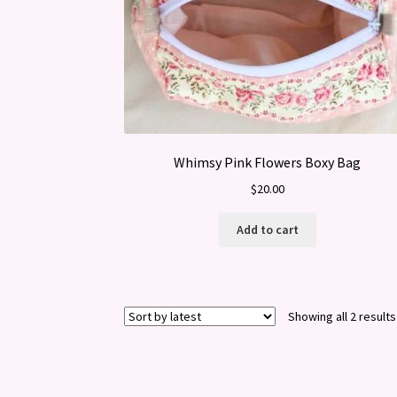
Whimsy Pink Flowers Boxy Bag
$
20.00
Add to cart
Showing all 2 results