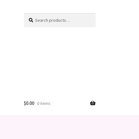
Search
Search
for:
$
0.00
0 items