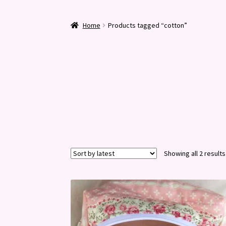
Home
Products tagged “cotton”
Showing all 2 results