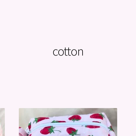
cotton
Sorted
by
latest