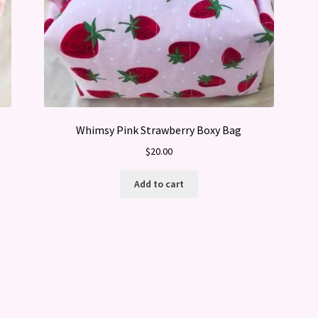
Whimsy Pink Strawberry Boxy Bag
$
20.00
Add to cart
Sorted
by
latest