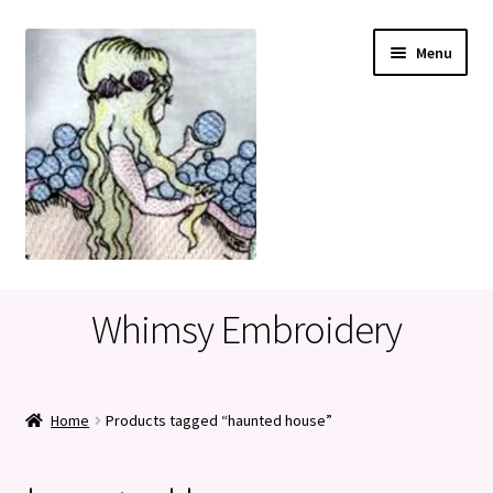
Skip
Skip
Menu
to
to
navigation
content
Home
Whimsy Embroidery
Cart
Checkout
Home
Products tagged “haunted house”
My account