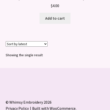
$
4.00
Add to cart
Showing the single result
© Whimsy Embroidery 2026
Privacy Policy
Built with WooCommerce
.