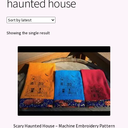
haunted house
Privacy Policy
Refund and Returns Policy
Showing the single result
Scary Haunted House – Machine Embroidery Pattern