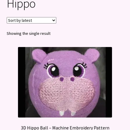
Hippo
Privacy Policy
Refund and Returns Policy
Showing the single result
3D Hippo Ball – Machine Embroidery Pattern