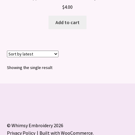
$
4.00
Add to cart
Showing the single result
© Whimsy Embroidery 2026
Privacy Policy
Built with WooCommerce
.