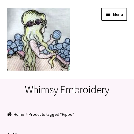
Skip
Skip
Menu
to
to
navigation
content
Home
Whimsy Embroidery
Cart
Checkout
Home
Products tagged “Hippo”
My account