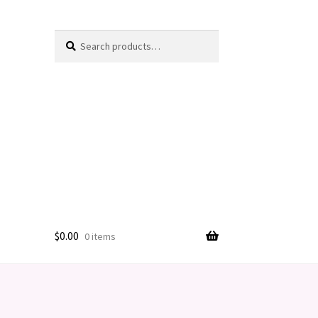
Search
Search
for:
$
0.00
0 items