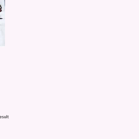
esult