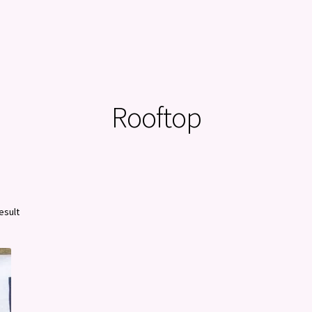
Rooftop
esult