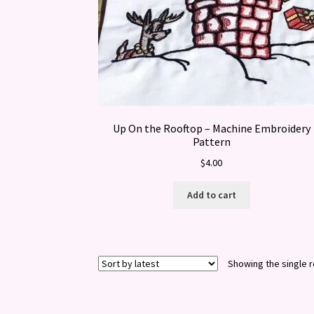
Up On the Rooftop – Machine Embroidery
Pattern
$
4.00
Add to cart
Showing the single r