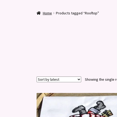
Home
Products tagged “Rooftop”
Showing the single r