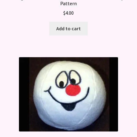
Pattern
$
4.00
Add to cart