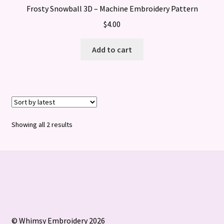
Frosty Snowball 3D – Machine Embroidery Pattern
$
4.00
Add to cart
Sorted
Showing all 2 results
by
latest
© Whimsy Embroidery 2026