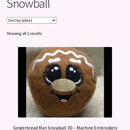
Snowball
Privacy Policy
Refund and Returns Policy
Sorted
Showing all 2 results
by
latest
Gingerbread Man Snowball 3D – Machine Embroidery