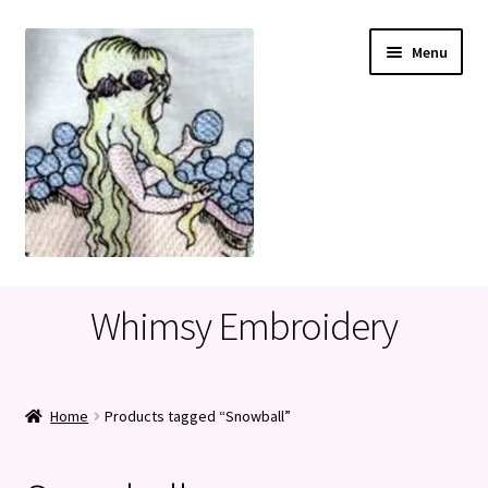
Skip
Skip
Menu
to
to
navigation
content
Home
Whimsy Embroidery
Cart
Checkout
Home
Products tagged “Snowball”
My account