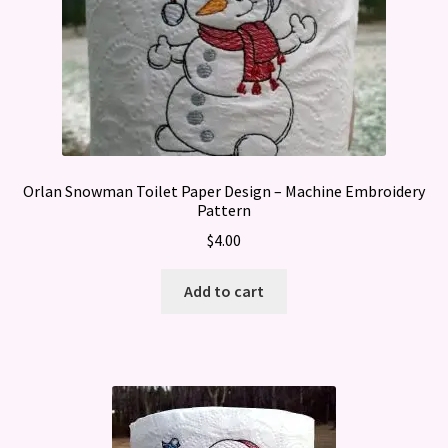
Orlan Snowman Toilet Paper Design – Machine Embroidery
Pattern
$
4.00
Add to cart