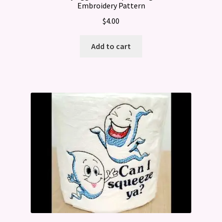
Embroidery Pattern
$
4.00
Add to cart