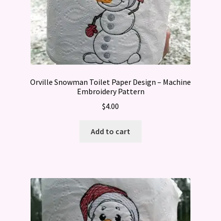
Orville Snowman Toilet Paper Design – Machine
Embroidery Pattern
$
4.00
Add to cart