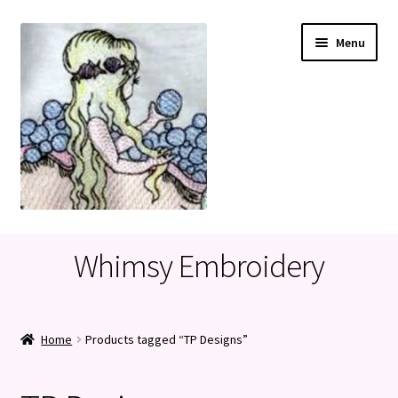
Skip
Skip
Menu
to
to
navigation
content
Home
Whimsy Embroidery
Cart
Checkout
Home
Products tagged “TP Designs”
My account