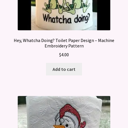
Hey, Whatcha Doing? Toilet Paper Design – Machine
Embroidery Pattern
$
4.00
Add to cart