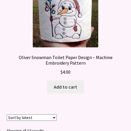
Oliver Snowman Toilet Paper Design – Machine
Embroidery Pattern
$
4.00
Add to cart
Sorted
Showing all 10 results