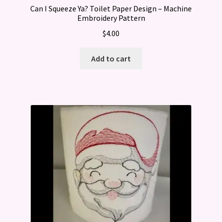
Can I Squeeze Ya? Toilet Paper Design – Machine
Embroidery Pattern
$
4.00
Add to cart