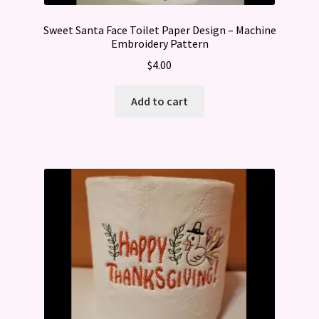
Sweet Santa Face Toilet Paper Design – Machine
Embroidery Pattern
$
4.00
Add to cart