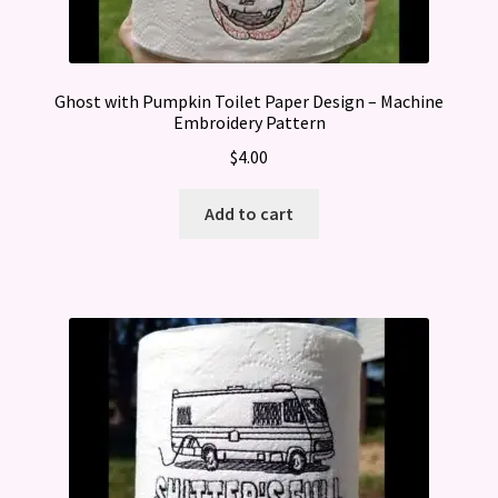
Ghost with Pumpkin Toilet Paper Design – Machine
Embroidery Pattern
$
4.00
Add to cart