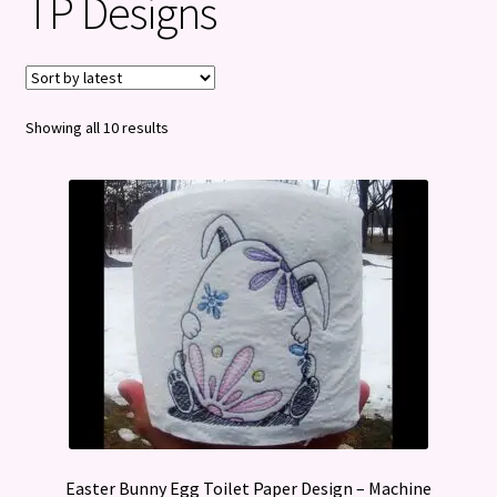
TP Designs
Privacy Policy
Refund and Returns Policy
Sorted
Showing all 10 results
by
latest
Easter Bunny Egg Toilet Paper Design – Machine