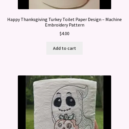
Happy Thanksgiving Turkey Toilet Paper Design – Machine
Embroidery Pattern
$
4.00
Add to cart