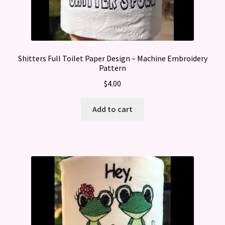
Shitters Full Toilet Paper Design – Machine Embroidery
Pattern
$
4.00
Add to cart