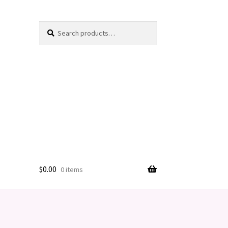
Search
Search
for:
$
0.00
0 items