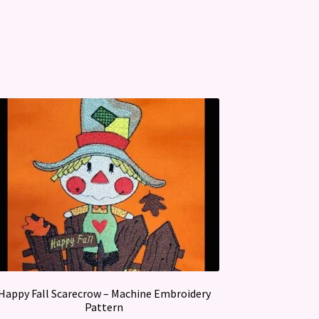
Happy Fall Scarecrow – Machine Embroidery
Pattern