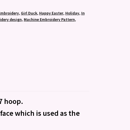
Embroidery
,
Girl Duck
,
Happy Easter
,
Holiday
,
In
dery design
,
Machine Embroidery Pattern
,
×7 hoop.
 face which is used as the