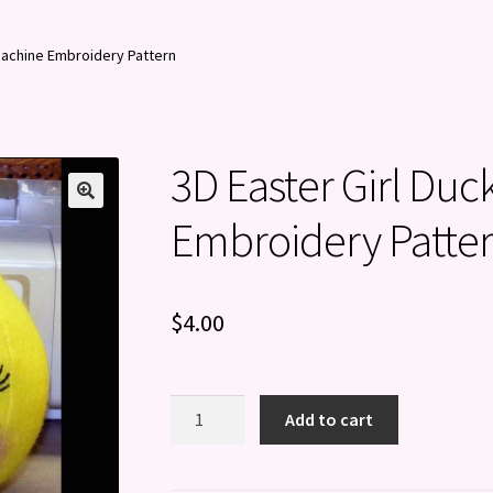
 Machine Embroidery Pattern
3D Easter Girl Duc
Embroidery Patte
$
4.00
3D
Add to cart
Easter
Girl
Duck