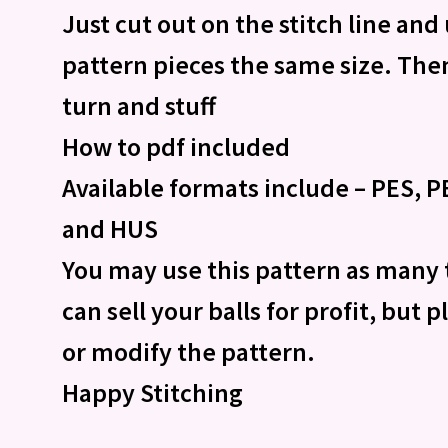
Just cut out on the stitch line and
pattern pieces the same size. Then
turn and stuff
How to pdf included
Available formats include – PES, PE
and HUS
You may use this pattern as many 
can sell your balls for profit, but 
or modify the pattern.
Happy Stitching