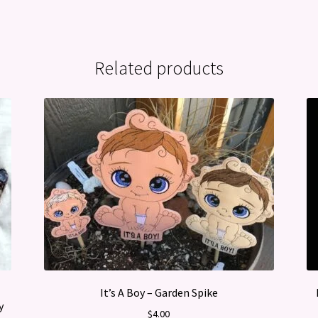
Related products
It’s A Boy – Garden Spike
y
$
4.00