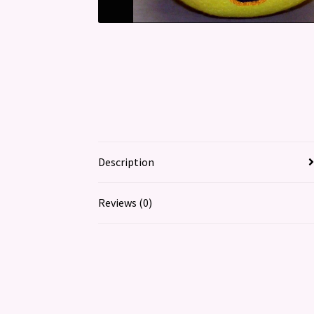
Description
Reviews (0)