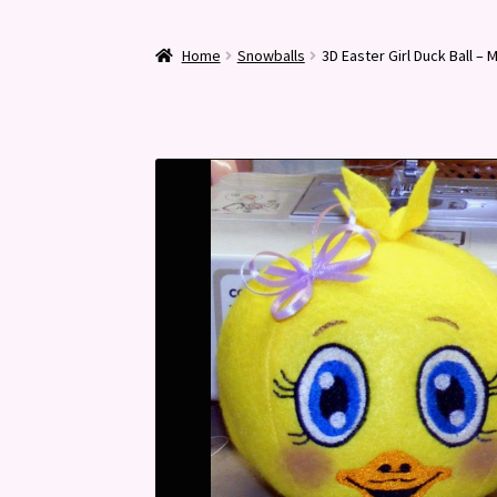
Home
Snowballs
3D Easter Girl Duck Ball –