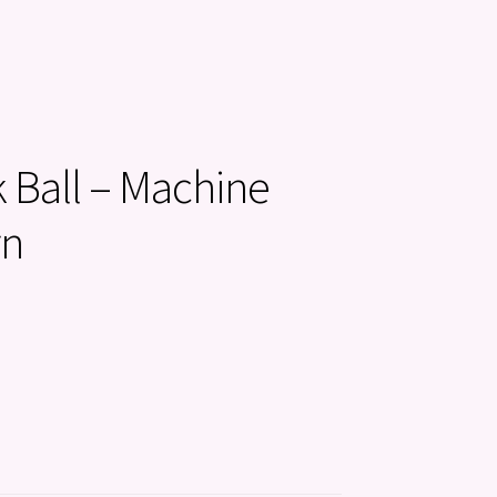
k Ball – Machine
rn