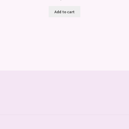
Add to cart