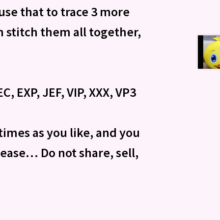
 use that to trace 3 more
 stitch them all together,
C, EXP, JEF, VIP, XXX, VP3
times as you like, and you
please… Do not share, sell,