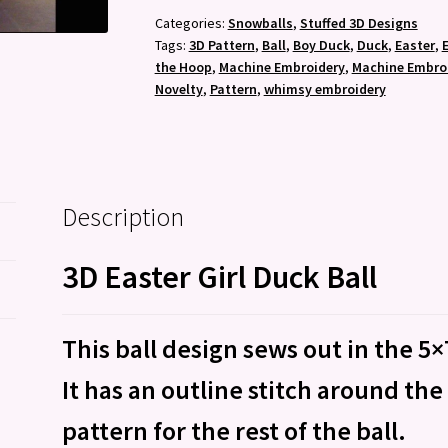
Ball
Categories:
Snowballs
,
Stuffed 3D Designs
Tags:
3D Pattern
,
Ball
,
Boy Duck
,
Duck
,
Easter
,
-
the Hoop
,
Machine Embroidery
,
Machine Embroi
Machine
Novelty
,
Pattern
,
whimsy embroidery
Embroidery
Pattern
quantity
Description
3D Easter Girl Duck Ball
This ball design sews out in the 5
It has an outline stitch around the
pattern for the rest of the ball.