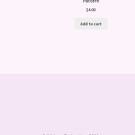
Pattern
$
4.00
Add to cart