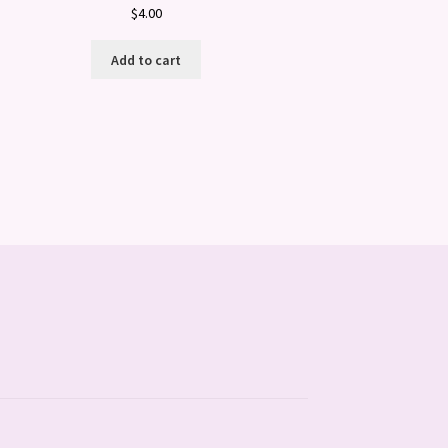
$
4.00
Add to cart