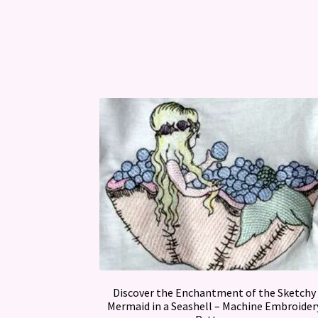
Discover the Enchantment of the Sketchy
Mermaid in a Seashell – Machine Embroider