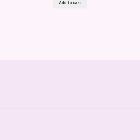
Add to cart