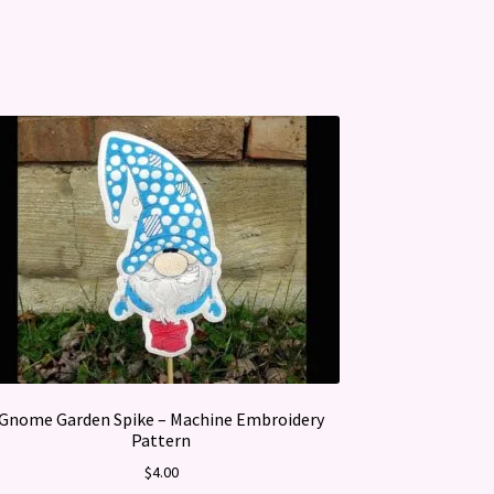
Gnome Garden Spike – Machine Embroidery
Pattern
$
4.00