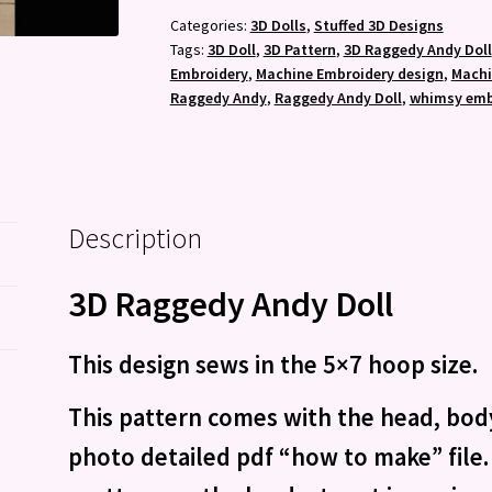
-
Categories:
3D Dolls
,
Stuffed 3D Designs
Tags:
3D Doll
,
3D Pattern
,
3D Raggedy Andy Doll
Machine
Embroidery
,
Machine Embroidery design
,
Machi
Embroidery
Raggedy Andy
,
Raggedy Andy Doll
,
whimsy emb
Pattern
quantity
Description
3D Raggedy Andy Doll
This design sews in the 5×7 hoop size.
This pattern comes with the head, body
photo detailed pdf “how to make” file. 