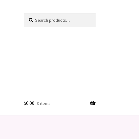
Search
Search
for:
$
0.00
0 items