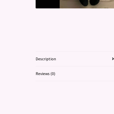
Description
Reviews (0)