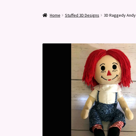
Home
Stuffed 3D Designs
3D Raggedy Andy 