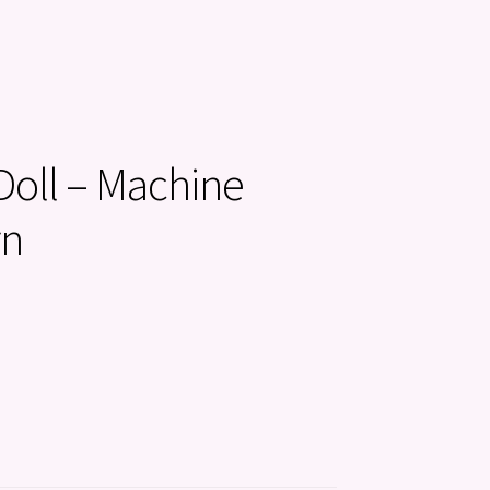
oll – Machine
rn