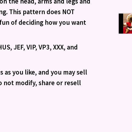
g on the head, arms and legs and
ing. This pattern does NOT
e fun of deciding how you want
US, JEF, VIP, VP3, XXX, and
 as you like, and you may sell
 not modify, share or resell