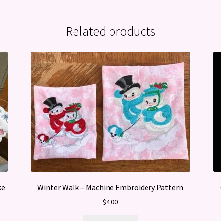
Related products
ke
Winter Walk – Machine Embroidery Pattern
$
4.00