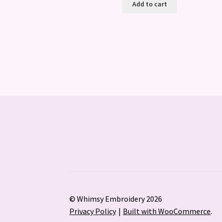
Add to cart
© Whimsy Embroidery 2026
Privacy Policy
Built with WooCommerce
.