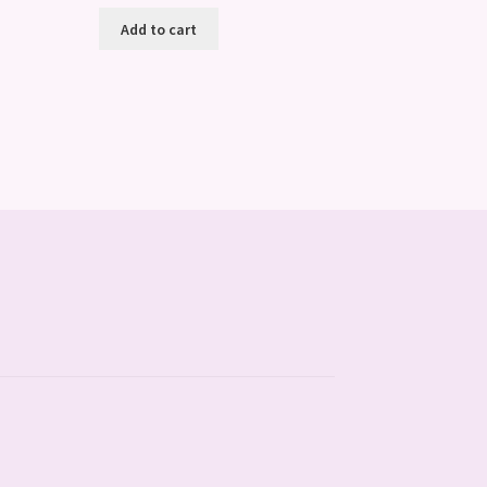
Add to cart