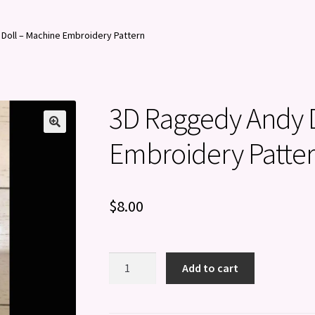
Doll – Machine Embroidery Pattern
3D Raggedy Andy D
Embroidery Patte
$
8.00
3D
Add to cart
Raggedy
Andy
Doll