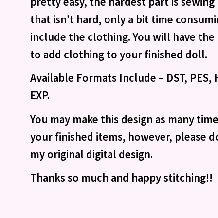
pretty easy, the hardest part is sewin
that isn’t hard, only a bit time consum
include the clothing. You will have th
to add clothing to your finished doll.
Available Formats Include – DST, PES, H
EXP.
You may make this design as many times
your finished items, however, please do
my original digital design.
Thanks so much and happy stitching!!