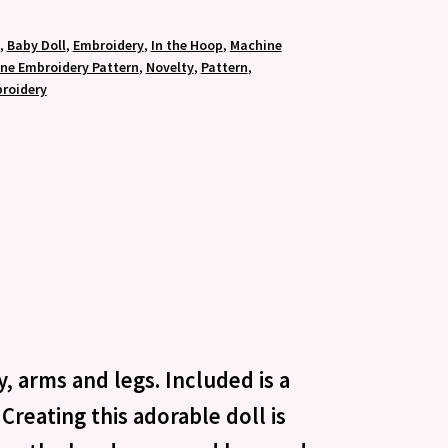
,
Baby Doll
,
Embroidery
,
In the Hoop
,
Machine
ne Embroidery Pattern
,
Novelty
,
Pattern
,
roidery
, arms and legs. Included is a
Creating this adorable doll is