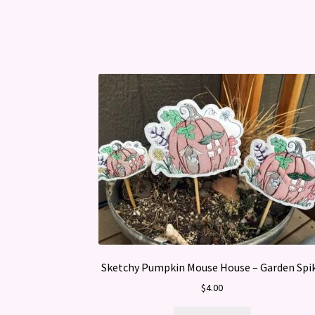
Sketchy Pumpkin Mouse House – Garden Spi
$
4.00