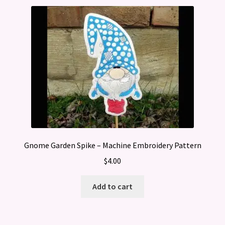
Gnome Garden Spike – Machine Embroidery Pattern
$
4.00
Add to cart