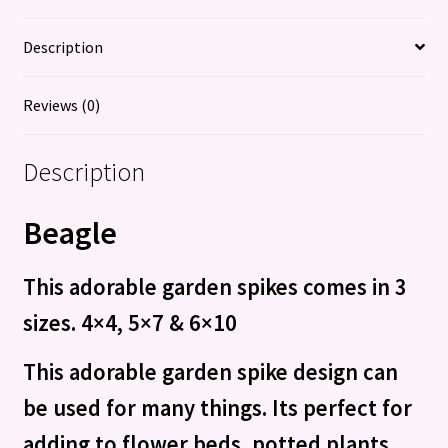
Description
Reviews (0)
Description
Beagle
This adorable garden spikes comes in 3
sizes. 4×4, 5×7 &
6×10
This adorable garden spike design can
be used for many things. Its perfect for
adding to flower beds, potted plants,