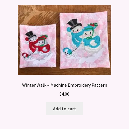
Winter Walk – Machine Embroidery Pattern
$
4.00
Add to cart