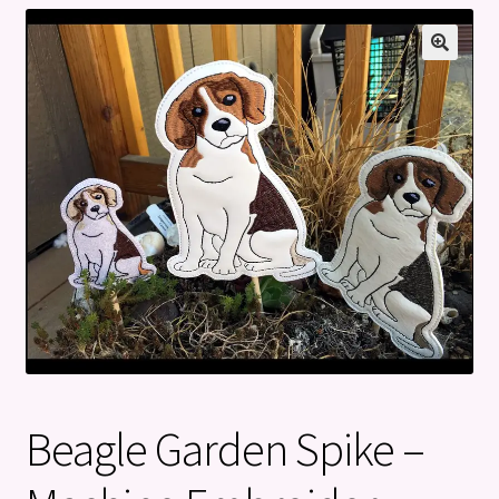
Privacy Policy
Refund and Returns Policy
Beagle Garden Spike –