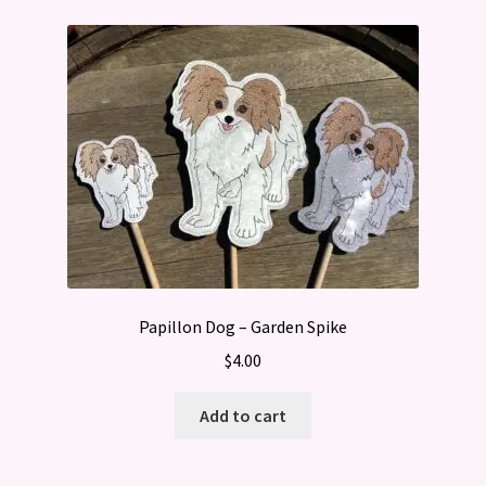
Papillon Dog – Garden Spike
$
4.00
Add to cart