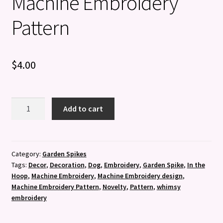
Machine Embroidery
Pattern
$
4.00
Beagle
Add to cart
Garden
Spike
-
Machine
Category:
Garden Spikes
Tags:
Decor
,
Decoration
,
Dog
,
Embroidery
,
Garden Spike
,
In the
Embroidery
Hoop
,
Machine Embroidery
,
Machine Embroidery design
,
Pattern
Machine Embroidery Pattern
,
Novelty
,
Pattern
,
whimsy
quantity
embroidery