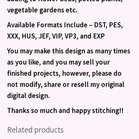
vegetable gardens etc.
Available Formats Include – DST, PES,
XXX, HUS, JEF, VIP, VP3, and EXP
You may make this design as many times
as you like, and you may sell your
finished projects, however, please do
not modify, share or resell my original
digital design.
Thanks so much and happy stitching!!
Related products