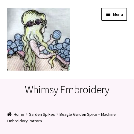
Skip
Skip
Menu
to
to
navigation
content
Home
Whimsy Embroidery
Cart
Checkout
Home
Garden Spikes
Beagle Garden Spike – Machine
Embroidery Pattern
My account