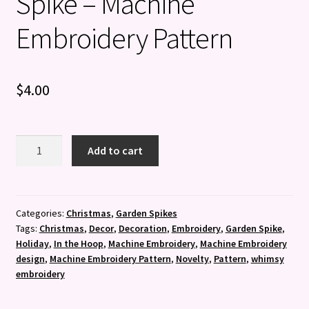
Spike – Machine
Embroidery Pattern
$
4.00
Jingle
Add to cart
all
the
Way
Garden
Categories:
Christmas
,
Garden Spikes
Tags:
Christmas
,
Decor
,
Decoration
,
Embroidery
,
Garden Spike
,
Spike
Holiday
,
In the Hoop
,
Machine Embroidery
,
Machine Embroidery
-
design
,
Machine Embroidery Pattern
,
Novelty
,
Pattern
,
whimsy
Machine
embroidery
Embroidery
Pattern