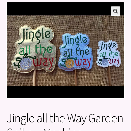
Privacy Policy
Refund and Returns Policy
Jingle all the Way Garden