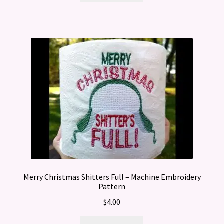
Merry Christmas Shitters Full – Machine Embroidery
Pattern
$
4.00