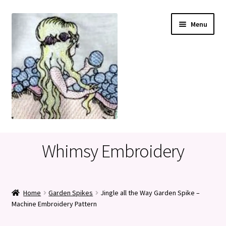
Skip
Skip
Menu
to
to
navigation
content
Home
Whimsy Embroidery
Cart
Checkout
Home
Garden Spikes
Jingle all the Way Garden Spike –
Machine Embroidery Pattern
My account