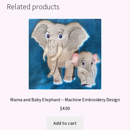
Related products
Mama and Baby Elephant – Machine Embroidery Design
$
4.00
Add to cart