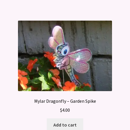
Mylar Dragonfly – Garden Spike
$
4.00
Add to cart