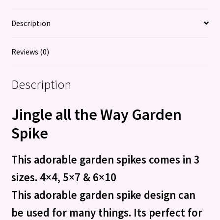
quantity
Description
Reviews (0)
Description
Jingle all the Way Garden
Spike
This adorable garden spikes comes in 3
sizes. 4×4, 5×7 & 6×10
This adorable garden spike design can
be used for many things. Its perfect for