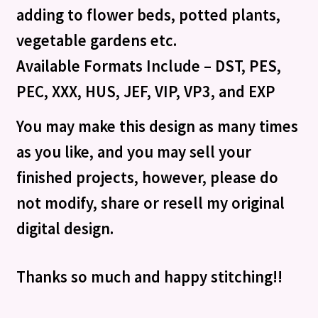
adding to flower beds, potted plants,
vegetable gardens etc.
Available Formats Include – DST, PES,
PEC, XXX, HUS, JEF, VIP, VP3, and EXP
You may make this design as many times
as you like, and you may sell your
finished projects, however, please do
not modify, share or resell my original
digital design.
Thanks so much and happy stitching!!