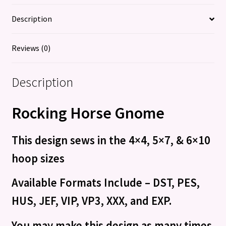
Description
Reviews (0)
Description
Rocking Horse Gnome
This design sews in the 4×4, 5×7, & 6×10
hoop sizes
Available Formats Include – DST, PES,
HUS, JEF, VIP, VP3, XXX, and EXP.
You may make this design as many times