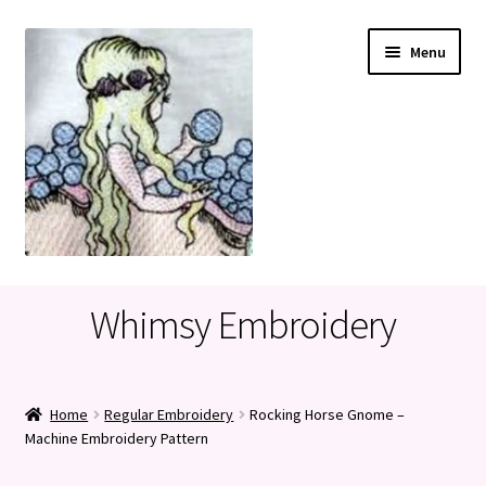
Skip
Skip
Menu
to
to
navigation
content
Home
Whimsy Embroidery
Cart
Checkout
Home
Regular Embroidery
Rocking Horse Gnome –
Machine Embroidery Pattern
My account