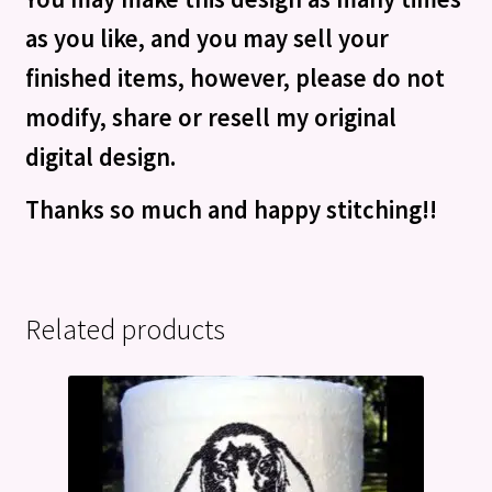
as you like, and you may sell your
finished items, however, please do not
modify, share or resell my original
digital design.
Thanks so much and happy stitching!!
Related products