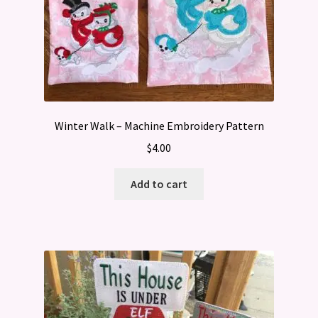
Winter Walk – Machine Embroidery Pattern
$
4.00
Add to cart