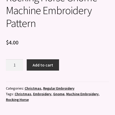
Machine Embroidery
Pattern
$
4.00
Rocking
Add to cart
Horse
Gnome
-
Machine
Categories:
Christmas
,
Regular Embroidery
Tags:
Christmas
,
Embroidery
,
Gnome
,
Machine Embroidery
,
Embroidery
Rocking Horse
Pattern
quantity