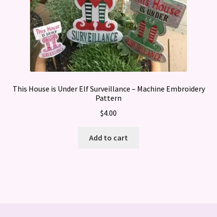
This House is Under Elf Surveillance – Machine Embroidery
Pattern
$
4.00
Add to cart