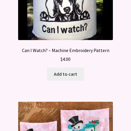
Can I Watch? – Machine Embroidery Pattern
$
4.00
Add to cart