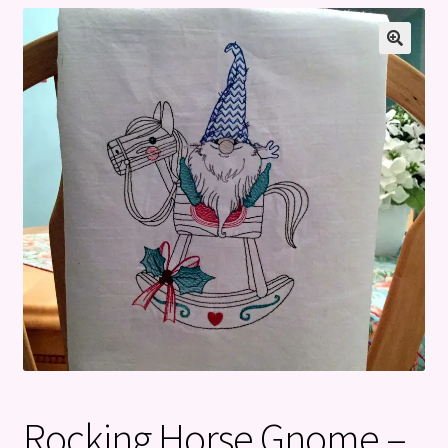
Privacy Policy
Refund and Returns Policy
Rocking Horse Gnome –