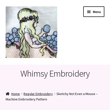
Skip
Skip
Menu
to
to
navigation
content
Home
Whimsy Embroidery
Cart
Checkout
Home
Regular Embroidery
Sketchy Not Even a Mouse –
Machine Embroidery Pattern
My account