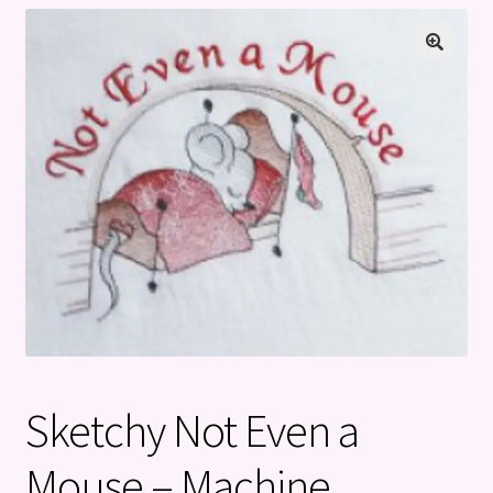
Privacy Policy
Refund and Returns Policy
Sketchy Not Even a
Mouse – Machine