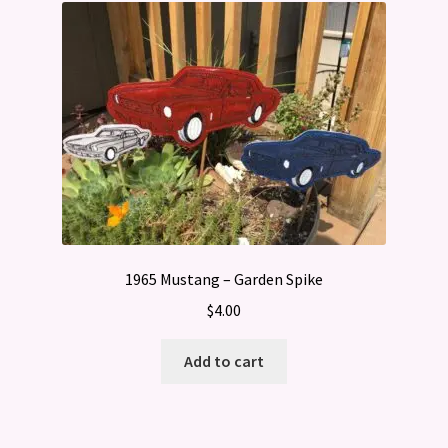
1965 Mustang – Garden Spike
$
4.00
Add to cart