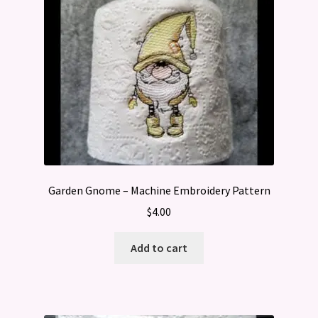
Garden Gnome – Machine Embroidery Pattern
$
4.00
Add to cart