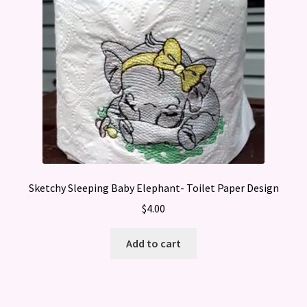
Sketchy Sleeping Baby Elephant- Toilet Paper Design
$
4.00
Add to cart