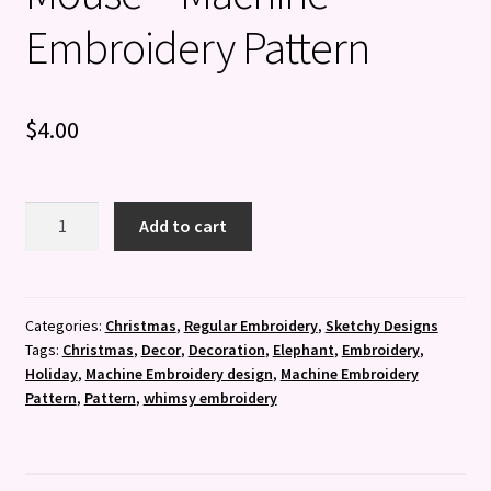
Embroidery Pattern
$
4.00
Sketchy
Add to cart
Not
Even
a
Mouse
Categories:
Christmas
,
Regular Embroidery
,
Sketchy Designs
Tags:
Christmas
,
Decor
,
Decoration
,
Elephant
,
Embroidery
,
-
Holiday
,
Machine Embroidery design
,
Machine Embroidery
Machine
Pattern
,
Pattern
,
whimsy embroidery
Embroidery
Pattern
quantity