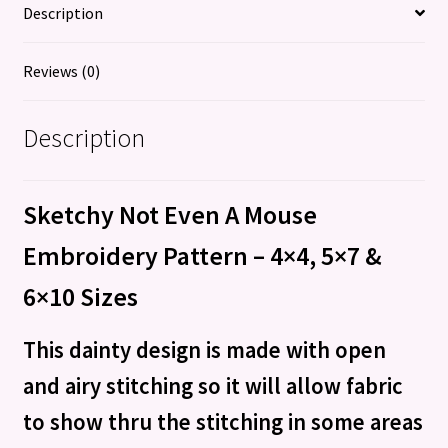
Description
Reviews (0)
Description
Sketchy Not Even A Mouse
Embroidery Pattern – 4×4, 5×7 &
6×10 Sizes
This dainty design is made with open
and airy stitching so it will allow fabric
to show thru the stitching in some areas