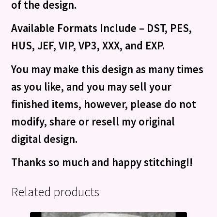
of the design.
Available Formats Include – DST, PES,
HUS, JEF, VIP, VP3, XXX, and EXP.
You may make this design as many times
as you like, and you may sell your
finished items, however, please do not
modify, share or resell my original
digital design.
Thanks so much and happy stitching!!
Related products