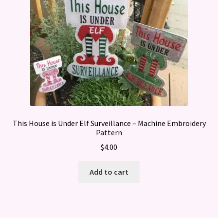
This House is Under Elf Surveillance – Machine Embroidery
Pattern
$
4.00
Add to cart