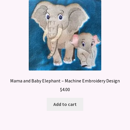
Mama and Baby Elephant – Machine Embroidery Design
$
4.00
Add to cart