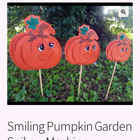
Privacy Policy
Refund and Returns Policy
Smiling Pumpkin Garden