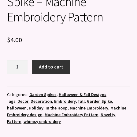
Spike – Machine
Embroidery Pattern
$
4.00
Smiling
Add to cart
Pumpkin
Garden
Spike
-
Categories:
Garden Spikes
,
Halloween & Fall Designs
Tags:
Decor
,
Decoration
,
Embroidery
,
fall
,
Garden Spike
,
Machine
halloween
,
Holiday
,
In the Hoop
,
Machine Embroidery
,
Machine
Embroidery
Embroidery design
,
Machine Embroidery Pattern
,
Novelty
,
Pattern
Pattern
,
whimsy embroidery
quantity