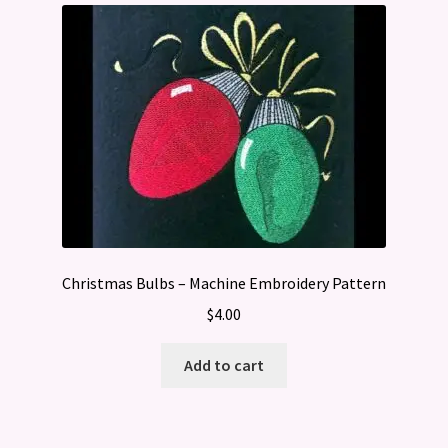
Christmas Bulbs – Machine Embroidery Pattern
$
4.00
Add to cart