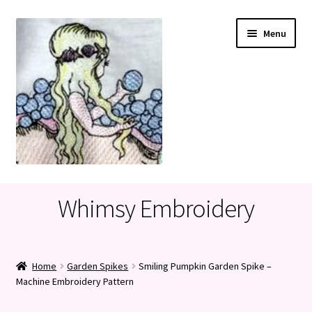
Skip
Skip
Menu
to
to
navigation
content
Home
Whimsy Embroidery
Cart
Checkout
Home
Garden Spikes
Smiling Pumpkin Garden Spike –
Machine Embroidery Pattern
My account