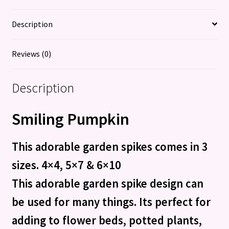
Description
Reviews (0)
Description
Smiling Pumpkin
This adorable garden spikes comes in 3
sizes. 4×4, 5×7 & 6×10
This adorable garden spike design can
be used for many things. Its perfect for
adding to flower beds, potted plants,