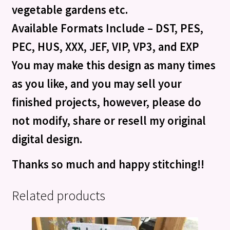
vegetable gardens etc.
Available Formats Include – DST, PES,
PEC, HUS, XXX, JEF, VIP, VP3, and EXP
You may make this design as many times
as you like, and you may sell your
finished projects, however, please do
not modify, share or resell my original
digital design.
Thanks so much and happy stitching!!
Related products