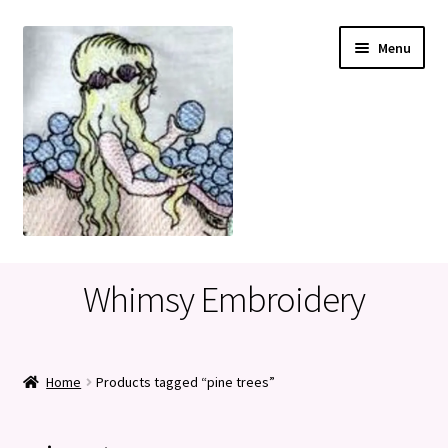
Skip
Skip
Menu
to
to
navigation
content
Home
Whimsy Embroidery
Cart
Checkout
Home
Products tagged “pine trees”
My account