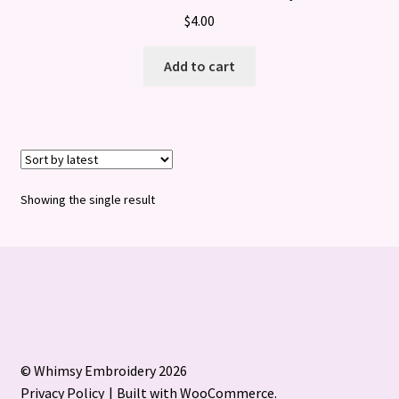
$
4.00
Add to cart
Showing the single result
© Whimsy Embroidery 2026
Privacy Policy
Built with WooCommerce
.