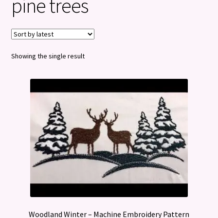
pine trees
Privacy Policy
Refund and Returns Policy
Showing the single result
Woodland Winter – Machine Embroidery Pattern