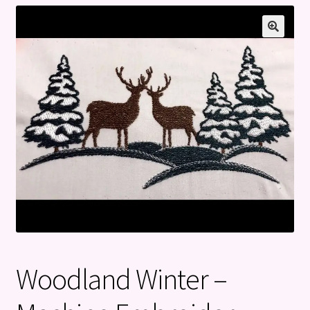
Privacy Policy
Refund and Returns Policy
Woodland Winter –