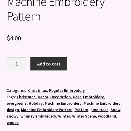
Machine Embroidery
Pattern
$
4.00
Woodland
Add to cart
Winter
-
Machine
Embroidery
Categories:
Christmas
,
Regular Embroidery
Tags:
Christmas
,
Decor
,
Decoration
,
Deer
,
Embroidery
,
Pattern
evergreens
,
Holiday
,
Machine Embroidery
,
Machine Embroidery
quantity
design
,
Machine Embroidery Pattern
,
Pattern
,
pine trees
,
Snow
,
snowy
,
whimsy embroidery
,
Winter
,
Winter Scene
,
woodland
,
woods