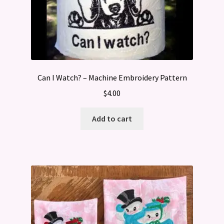
Can I Watch? – Machine Embroidery Pattern
$
4.00
Add to cart