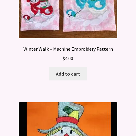
Winter Walk – Machine Embroidery Pattern
$
4.00
Add to cart