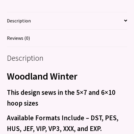
Description
Reviews (0)
Description
Woodland Winter
This design sews in the 5×7 and 6×10
hoop sizes
Available Formats Include – DST, PES,
HUS, JEF, VIP, VP3, XXX, and EXP.