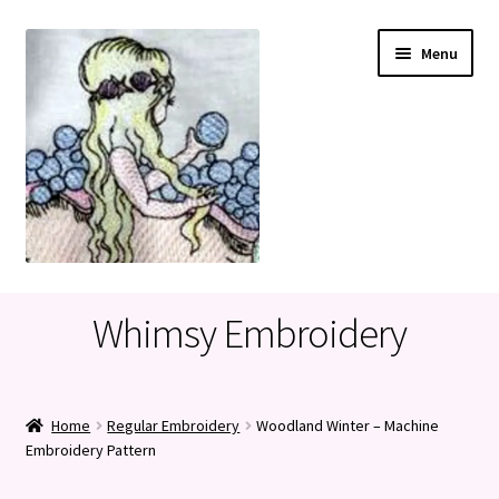
Skip
Skip
Menu
to
to
navigation
content
Home
Whimsy Embroidery
Cart
Checkout
Home
Regular Embroidery
Woodland Winter – Machine
Embroidery Pattern
My account