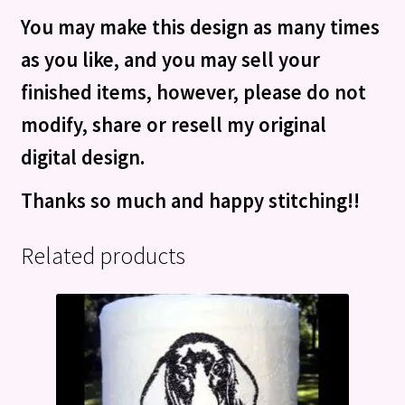
You may make this design as many times
as you like, and you may sell your
finished items, however, please do not
modify, share or resell my original
digital design.
Thanks so much and happy stitching!!
Related products