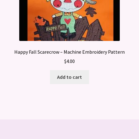
Happy Fall Scarecrow – Machine Embroidery Pattern
$
4.00
Add to cart