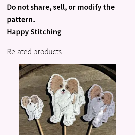
Do not share, sell, or modify the
pattern.
Happy Stitching
Related products