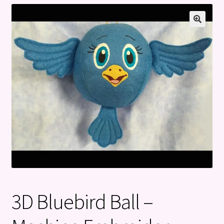
Privacy Policy
Refund and Returns Policy
3D Bluebird Ball –