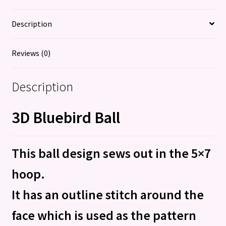
Description
Reviews (0)
Description
3D Bluebird Ball
This ball design sews out in the 5×7
hoop.
It has an outline stitch around the
face which is used as the pattern