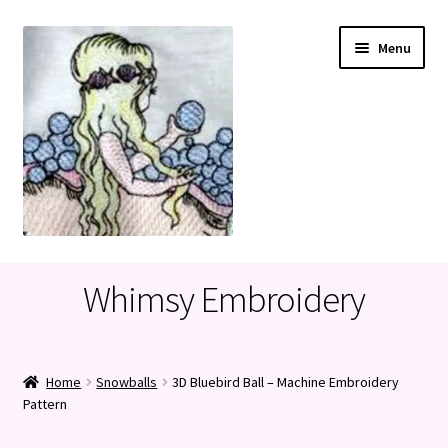
Skip
Skip
Menu
to
to
navigation
content
Home
Whimsy Embroidery
Cart
Checkout
Home
Snowballs
3D Bluebird Ball – Machine Embroidery
Pattern
My account