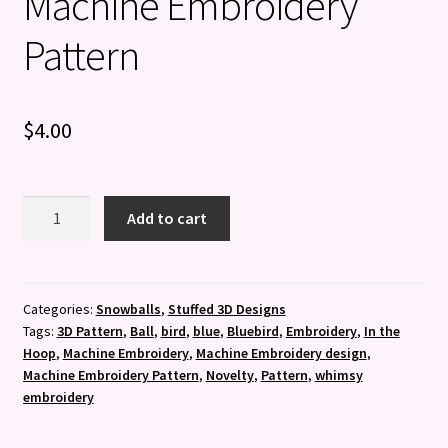
Machine Embroidery
Pattern
$
4.00
3D
Add to cart
Bluebird
Ball
-
Machine
Categories:
Snowballs
,
Stuffed 3D Designs
Tags:
3D Pattern
,
Ball
,
bird
,
blue
,
Bluebird
,
Embroidery
,
In the
Embroidery
Hoop
,
Machine Embroidery
,
Machine Embroidery design
,
Pattern
Machine Embroidery Pattern
,
Novelty
,
Pattern
,
whimsy
quantity
embroidery