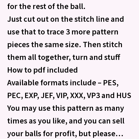
for the rest of the ball.
Just cut out on the stitch line and
use that to trace 3 more pattern
pieces the same size. Then stitch
them all together, turn and stuff
How to pdf included
Available formats include – PES,
PEC, EXP, JEF, VIP, XXX, VP3 and HUS
You may use this pattern as many
times as you like, and you can sell
your balls for profit, but please…