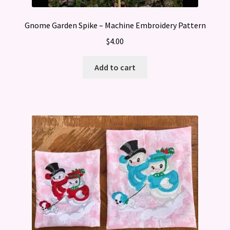
Gnome Garden Spike – Machine Embroidery Pattern
$
4.00
Add to cart