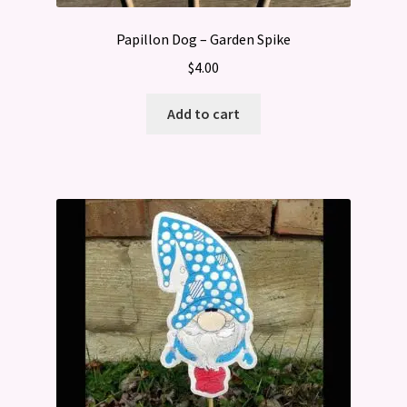
Papillon Dog – Garden Spike
$
4.00
Add to cart