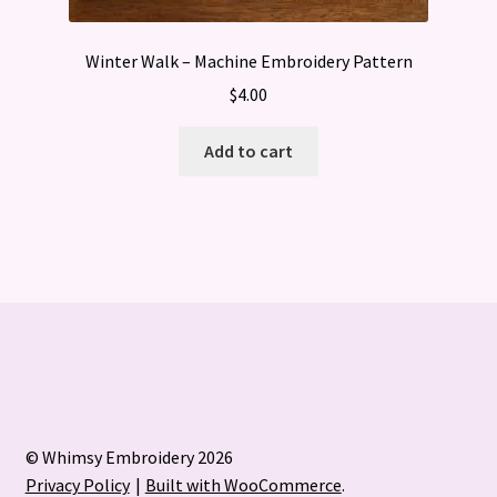
Winter Walk – Machine Embroidery Pattern
$
4.00
Add to cart
© Whimsy Embroidery 2026
Privacy Policy
Built with WooCommerce
.