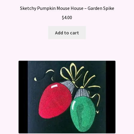
Sketchy Pumpkin Mouse House – Garden Spike
$
4.00
Add to cart