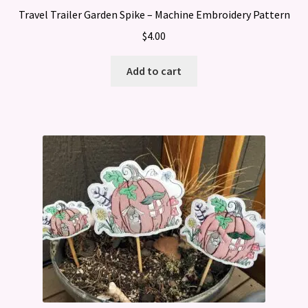
Travel Trailer Garden Spike – Machine Embroidery Pattern
$
4.00
Add to cart