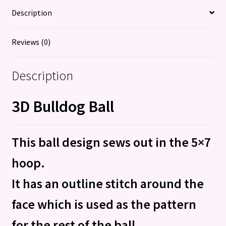
Description
Reviews (0)
Description
3D Bulldog Ball
This ball design sews out in the 5×7
hoop.
It has an outline stitch around the
face which is used as the pattern
for the rest of the ball.