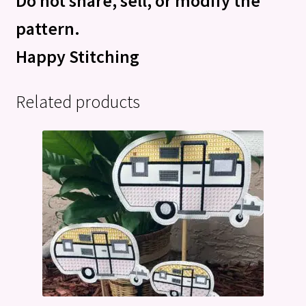
Do not share, sell, or modify the
pattern.
Happy Stitching
Related products