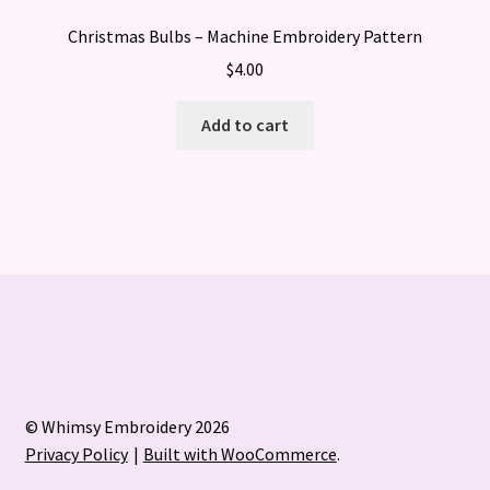
Christmas Bulbs – Machine Embroidery Pattern
$
4.00
Add to cart
© Whimsy Embroidery 2026
Privacy Policy
Built with WooCommerce
.