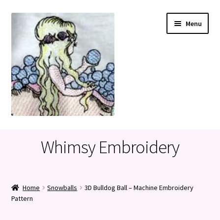
Skip
Skip
Menu
to
to
navigation
content
Home
Whimsy Embroidery
Cart
Checkout
Home
Snowballs
3D Bulldog Ball – Machine Embroidery
Pattern
My account