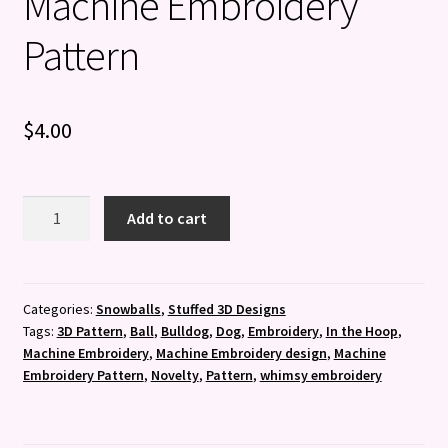
Machine Embroidery
Pattern
$
4.00
3D
Add to cart
Bulldog
Ball
-
Machine
Categories:
Snowballs
,
Stuffed 3D Designs
Tags:
3D Pattern
,
Ball
,
Bulldog
,
Dog
,
Embroidery
,
In the Hoop
,
Embroidery
Machine Embroidery
,
Machine Embroidery design
,
Machine
Pattern
Embroidery Pattern
,
Novelty
,
Pattern
,
whimsy embroidery
quantity