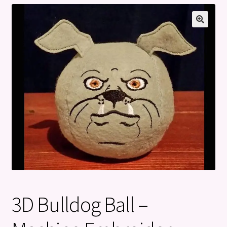
Privacy Policy
Refund and Returns Policy
3D Bulldog Ball –