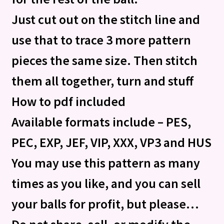
Just cut out on the stitch line and
use that to trace 3 more pattern
pieces the same size. Then stitch
them all together, turn and stuff
How to pdf included
Available formats include – PES,
PEC, EXP, JEF, VIP, XXX, VP3 and HUS
You may use this pattern as many
times as you like, and you can sell
your balls for profit, but please…