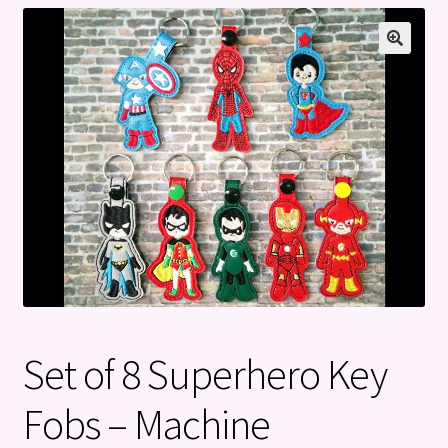
Privacy Policy
Refund and Returns Policy
Set of 8 Superhero Key
Fobs – Machine