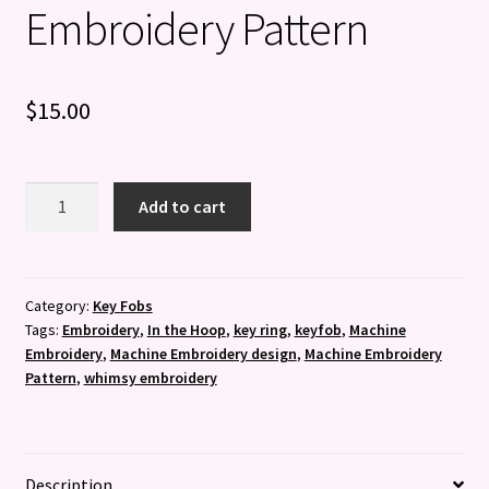
Embroidery Pattern
$
15.00
Set
Add to cart
of
8
Superhero
Key
Category:
Key Fobs
Tags:
Embroidery
,
In the Hoop
,
key ring
,
keyfob
,
Machine
Fobs
Embroidery
,
Machine Embroidery design
,
Machine Embroidery
-
Pattern
,
whimsy embroidery
Machine
Embroidery
Pattern
quantity
Description