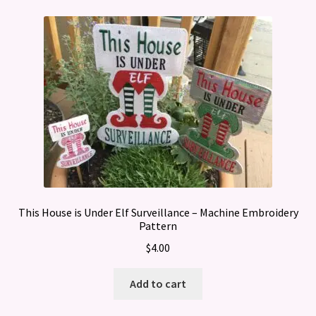
This House is Under Elf Surveillance – Machine Embroidery
Pattern
$
4.00
Add to cart