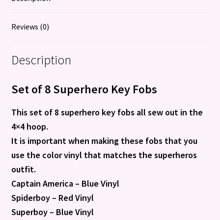
Reviews (0)
Description
Set of 8 Superhero Key Fobs
This set of 8 superhero key fobs all sew out in the
4×4 hoop.
It is important when making these fobs that you
use the color vinyl that matches the superheros
outfit.
Captain America – Blue Vinyl
Spiderboy – Red Vinyl
Superboy – Blue Vinyl