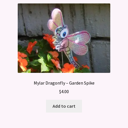
Mylar Dragonfly – Garden Spike
$
4.00
Add to cart