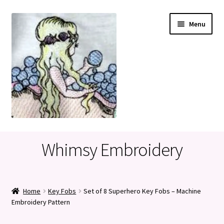
Skip
Skip
Menu
to
to
navigation
content
Home
Whimsy Embroidery
Cart
Checkout
Home
Key Fobs
Set of 8 Superhero Key Fobs – Machine
Embroidery Pattern
My account