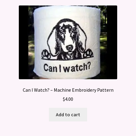
Can I Watch? – Machine Embroidery Pattern
$
4.00
Add to cart