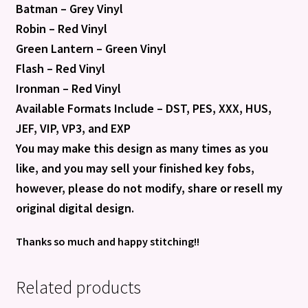
Batman – Grey Vinyl
Robin – Red Vinyl
Green Lantern – Green Vinyl
Flash – Red Vinyl
Ironman – Red Vinyl
Available Formats Include – DST, PES, XXX, HUS,
JEF, VIP, VP3, and EXP
You may make this design as many times as you
like, and you may sell your finished key fobs,
however, please do not modify, share or resell my
original digital design.
Thanks so much and happy stitching!!
Related products